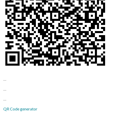
…
…
…
QR Code generator