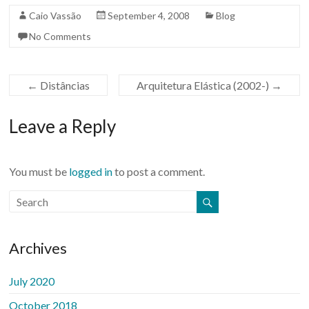
Caio Vassão
September 4, 2008
Blog
No Comments
←
Distâncias
Arquitetura Elástica (2002-)
→
Leave a Reply
You must be
logged in
to post a comment.
Archives
July 2020
October 2018