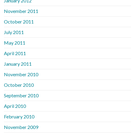
January 2012
November 2011
October 2011
July 2011
May 2011
April 2011
January 2011
November 2010
October 2010
September 2010
April 2010
February 2010
November 2009