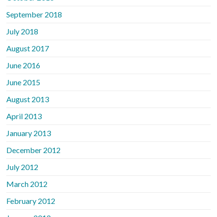
September 2018
July 2018
August 2017
June 2016
June 2015
August 2013
April 2013
January 2013
December 2012
July 2012
March 2012
February 2012