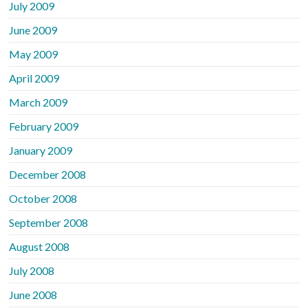
July 2009
June 2009
May 2009
April 2009
March 2009
February 2009
January 2009
December 2008
October 2008
September 2008
August 2008
July 2008
June 2008