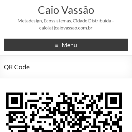
Caio Vassão
Metadesign, Ecossistemas, Cidade Distribuída –
caio[at]caiovassao.com.br
Menu
QR Code