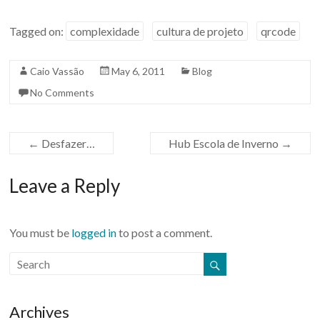
Tagged on:
complexidade
cultura de projeto
qrcode
Caio Vassão
May 6, 2011
Blog
No Comments
←
Desfazer…
Hub Escola de Inverno
→
Leave a Reply
You must be
logged in
to post a comment.
Archives