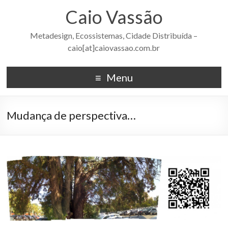
Caio Vassão
Metadesign, Ecossistemas, Cidade Distribuída –
caio[at]caiovassao.com.br
Menu
Mudança de perspectiva…