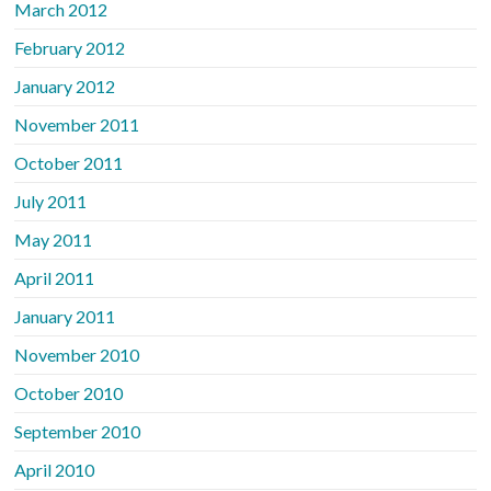
March 2012
February 2012
January 2012
November 2011
October 2011
July 2011
May 2011
April 2011
January 2011
November 2010
October 2010
September 2010
April 2010