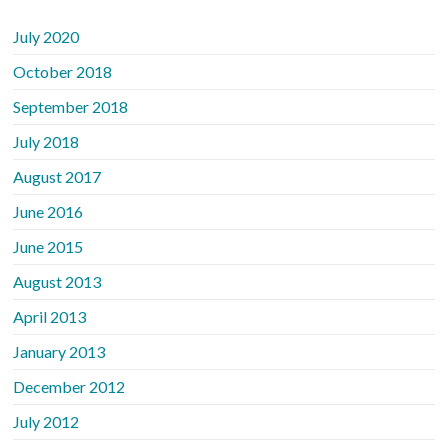
July 2020
October 2018
September 2018
July 2018
August 2017
June 2016
June 2015
August 2013
April 2013
January 2013
December 2012
July 2012