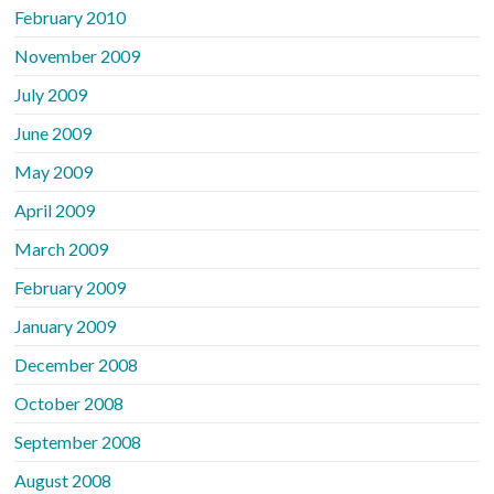
February 2010
November 2009
July 2009
June 2009
May 2009
April 2009
March 2009
February 2009
January 2009
December 2008
October 2008
September 2008
August 2008